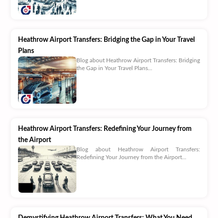
Heathrow Airport Transfers: Bridging the Gap in Your Travel
Plans
Blog about Heathrow Airport Transfers: Bridging
the Gap in Your Travel Plans...
Heathrow Airport Transfers: Redefining Your Journey from
the Airport
Blog about Heathrow Airport Transfers:
Redefining Your Journey from the Airport...
Demystifying Heathrow Airport Transfers: What You Need