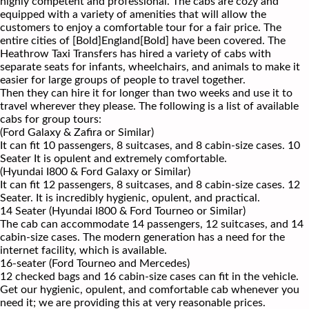
highly competent and professional. The cabs are cozy and
equipped with a variety of amenities that will allow the
customers to enjoy a comfortable tour for a fair price. The
entire cities of [Bold]England[Bold] have been covered. The
Heathrow Taxi Transfers has hired a variety of cabs with
separate seats for infants, wheelchairs, and animals to make it
easier for large groups of people to travel together.
Then they can hire it for longer than two weeks and use it to
travel wherever they please. The following is a list of available
cabs for group tours:
(Ford Galaxy & Zafira or Similar)
It can fit 10 passengers, 8 suitcases, and 8 cabin-size cases. 10
Seater It is opulent and extremely comfortable.
(Hyundai I800 & Ford Galaxy or Similar)
It can fit 12 passengers, 8 suitcases, and 8 cabin-size cases. 12
Seater. It is incredibly hygienic, opulent, and practical.
14 Seater (Hyundai I800 & Ford Tourneo or Similar)
The cab can accommodate 14 passengers, 12 suitcases, and 14
cabin-size cases. The modern generation has a need for the
internet facility, which is available.
16-seater (Ford Tourneo and Mercedes)
12 checked bags and 16 cabin-size cases can fit in the vehicle.
Get our hygienic, opulent, and comfortable cab whenever you
need it; we are providing this at very reasonable prices.