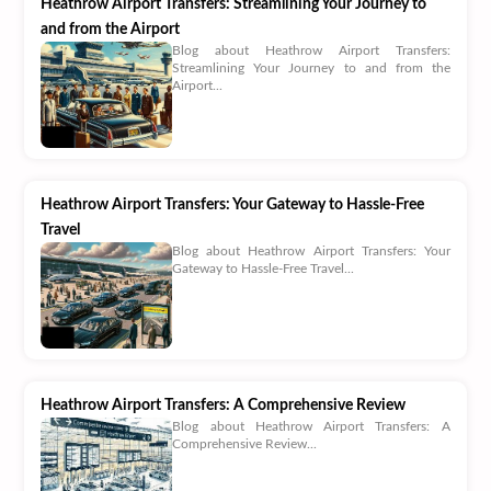
Heathrow Airport Transfers: Streamlining Your Journey to
and from the Airport
Blog about Heathrow Airport Transfers:
Streamlining Your Journey to and from the
Airport...
Heathrow Airport Transfers: Your Gateway to Hassle-Free
Travel
Blog about Heathrow Airport Transfers: Your
Gateway to Hassle-Free Travel...
Heathrow Airport Transfers: A Comprehensive Review
Blog about Heathrow Airport Transfers: A
Comprehensive Review...