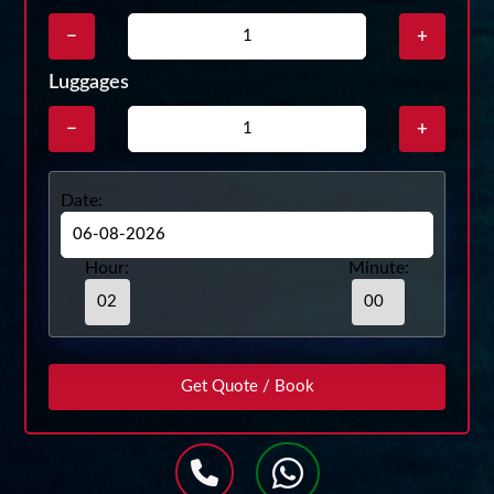
−
+
Luggages
−
+
Date:
Hour:
Minute: