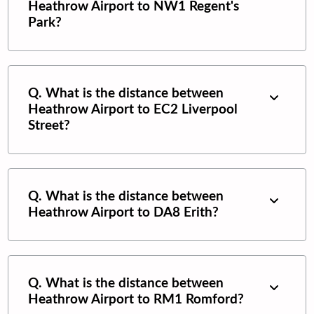
Heathrow Airport
to
NW1 Regent's
Park
?
Q. What is the distance between
Heathrow Airport
to
EC2 Liverpool
Street
?
Q. What is the distance between
Heathrow Airport
to
DA8 Erith
?
Q. What is the distance between
Heathrow Airport
to
RM1 Romford
?