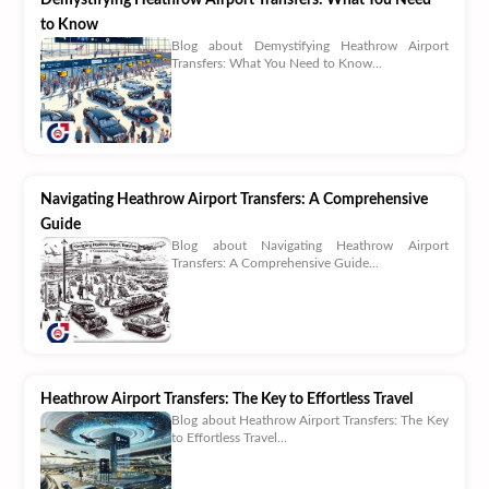
to Know
Blog about Demystifying Heathrow Airport
Transfers: What You Need to Know...
Navigating Heathrow Airport Transfers: A Comprehensive
Guide
Blog about Navigating Heathrow Airport
Transfers: A Comprehensive Guide...
Heathrow Airport Transfers: The Key to Effortless Travel
Blog about Heathrow Airport Transfers: The Key
to Effortless Travel...