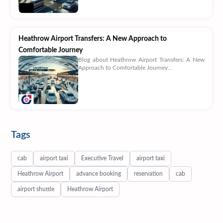
Heathrow Airport Transfers: A New Approach to
Comfortable Journey
Blog about Heathrow Airport Transfers: A New
Approach to Comfortable Journey...
Tags
cab
airport taxi
Executive Travel
airport taxi
Heathrow Airport
advance booking
reservation
cab
airport shuttle
Heathrow Airport