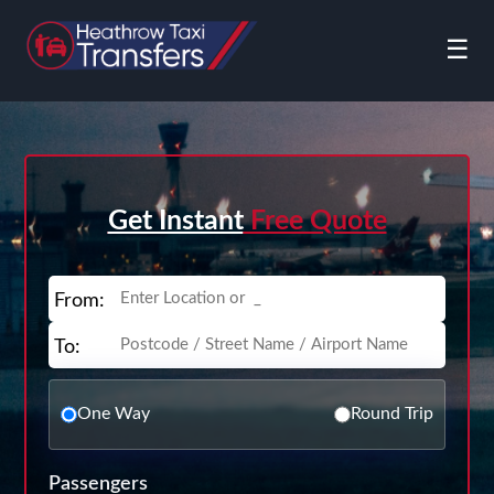
☰
Get Instant
Free Quote
From:
To:
One Way
Round Trip
Passengers