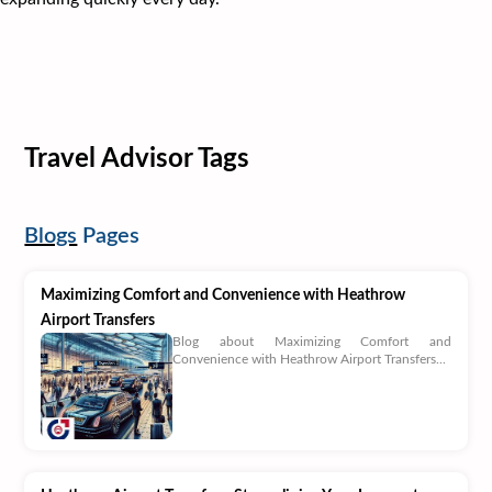
Travel Advisor Tags
Blogs
Pages
Maximizing Comfort and Convenience with Heathrow
Airport Transfers
Blog about Maximizing Comfort and
Convenience with Heathrow Airport Transfers...