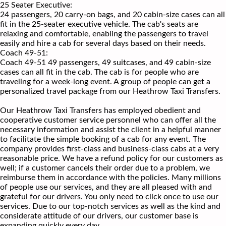
25 Seater Executive:
24 passengers, 20 carry-on bags, and 20 cabin-size cases can all
fit in the 25-seater executive vehicle. The cab's seats are
relaxing and comfortable, enabling the passengers to travel
easily and hire a cab for several days based on their needs.
Coach 49-51:
Coach 49-51 49 passengers, 49 suitcases, and 49 cabin-size
cases can all fit in the cab. The cab is for people who are
traveling for a week-long event. A group of people can get a
personalized travel package from our Heathrow Taxi Transfers.
Our Heathrow Taxi Transfers has employed obedient and
cooperative customer service personnel who can offer all the
necessary information and assist the client in a helpful manner
to facilitate the simple booking of a cab for any event. The
company provides first-class and business-class cabs at a very
reasonable price. We have a refund policy for our customers as
well; if a customer cancels their order due to a problem, we
reimburse them in accordance with the policies. Many millions
of people use our services, and they are all pleased with and
grateful for our drivers. You only need to click once to use our
services. Due to our top-notch services as well as the kind and
considerate attitude of our drivers, our customer base is
expanding quickly every day.