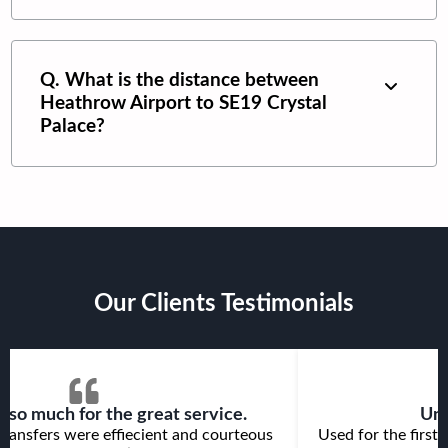
Q. What is the distance between
Heathrow Airport
to
SE19 Crystal
Palace
?
Our Clients Testimonials
 so much for the great service.
Unp
ransfers were effiecient and courteous
Used for the first