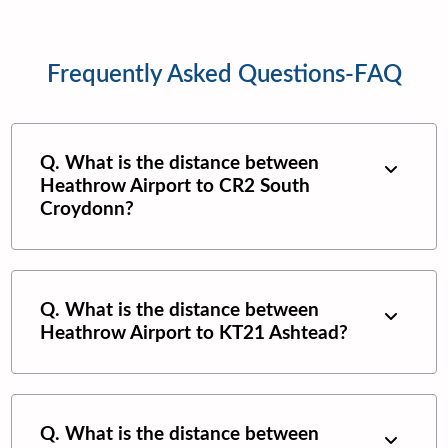
Frequently Asked Questions-FAQ
Q. What is the distance between
Heathrow Airport
to
CR2 South
Croydonn
?
Q. What is the distance between
Heathrow Airport
to
KT21 Ashtead
?
Q. What is the distance between