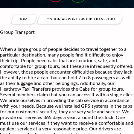
HOME
LONDON AIRPORT GROUP TRANSPORT
Group Transport
When a large group of people decides to travel together to a
particular destination, many people find it difficult to enjoy
their trip. People need cabs that are luxurious, safe, and
comfortable for group tours, but these are infrequently offered.
However, those people encounter difficulties because they lack
the ability to hire a cab that can hold 7 to 8 passengers as well
as their luggage and other belongings. Additionally, our
Heathrow Taxi Transfers provides the Cabs for group tours.
Several members claim that you can access it with a single click.
We pride ourselves in providing the cab service in accordance
with your needs. Because we installed GPS systems in the cabs
for our customers' security, they are very safe and secure. We
provide our services 365 days a year, around the clock. One
must use our services if they want to receive a comfortable and
opulent service at a very reasonable price. Our drivers are