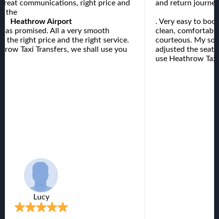
 Great communications, right price and
and return journey
at the
Heathrow Airport
. Very easy to boo
s as promised. All a very smooth
clean, comfortable
h the right price and the right service.
courteous. My son 
row Taxi Transfers, we shall use you
adjusted the seat t
.
use Heathrow Taxi 
Lucy