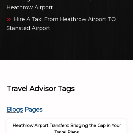
Heathrow Airport
Hire A Taxi From Heathrow Airport TO
Stansted Airport
Travel Advisor Tags
Blogs
Pages
Heathrow Airport Transfers: Bridging the Gap in Your
Travel Plans