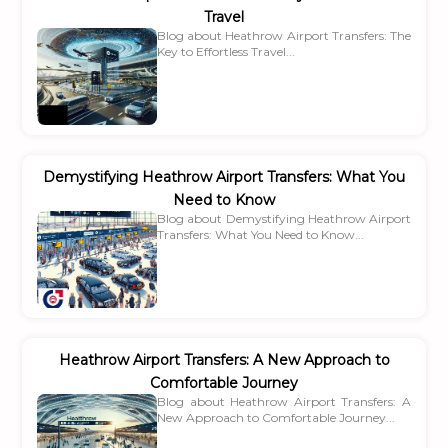
Travel
Blog about Heathrow Airport Transfers: The
Key to Effortless Travel...
Demystifying Heathrow Airport Transfers: What You
Need to Know
Blog about Demystifying Heathrow Airport
Transfers: What You Need to Know...
Heathrow Airport Transfers: A New Approach to
Comfortable Journey
Blog about Heathrow Airport Transfers: A
New Approach to Comfortable Journey...