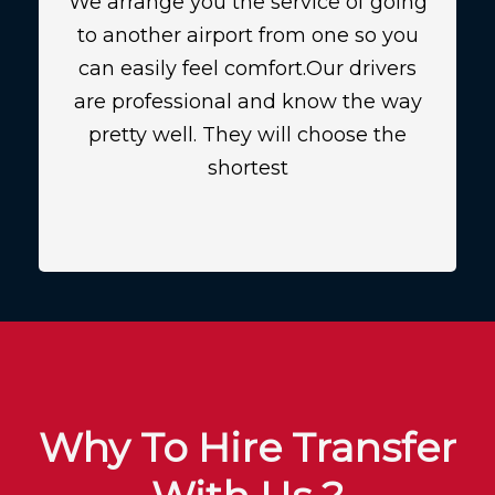
We arrange you the service of going
to another airport from one so you
can easily feel comfort.Our drivers
are professional and know the way
pretty well. They will choose the
shortest
Why To Hire Transfer