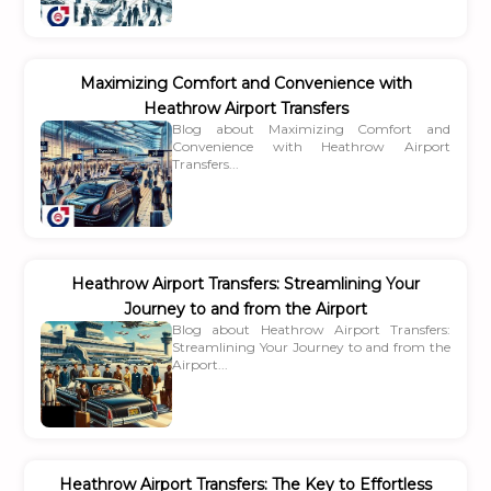
Maximizing Comfort and Convenience with
Heathrow Airport Transfers
Blog about Maximizing Comfort and
Convenience with Heathrow Airport
Transfers...
Heathrow Airport Transfers: Streamlining Your
Journey to and from the Airport
Blog about Heathrow Airport Transfers:
Streamlining Your Journey to and from the
Airport...
Heathrow Airport Transfers: The Key to Effortless