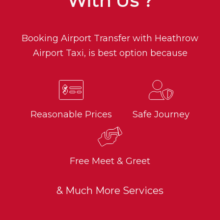
With Us ?
Booking Airport Transfer with Heathrow
Airport Taxi, is best option because
Reasonable Prices
Safe Journey
Free Meet & Greet
& Much More Services