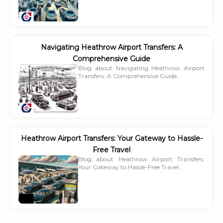
Navigating Heathrow Airport Transfers: A
Comprehensive Guide
Blog about Navigating Heathrow Airport
Transfers: A Comprehensive Guide...
Heathrow Airport Transfers: Your Gateway to Hassle-
Free Travel
Blog about Heathrow Airport Transfers:
Your Gateway to Hassle-Free Travel...