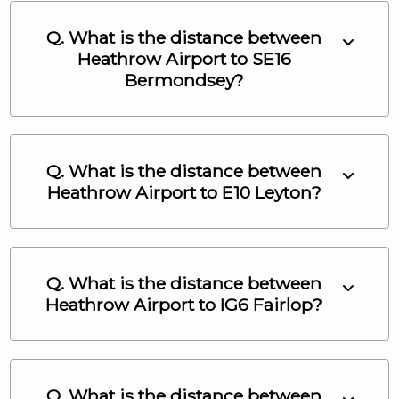
Q. What is the distance between
Heathrow Airport
to
SE16
Bermondsey
?
Q. What is the distance between
Heathrow Airport
to
E10 Leyton
?
Q. What is the distance between
Heathrow Airport
to
IG6 Fairlop
?
Q. What is the distance between