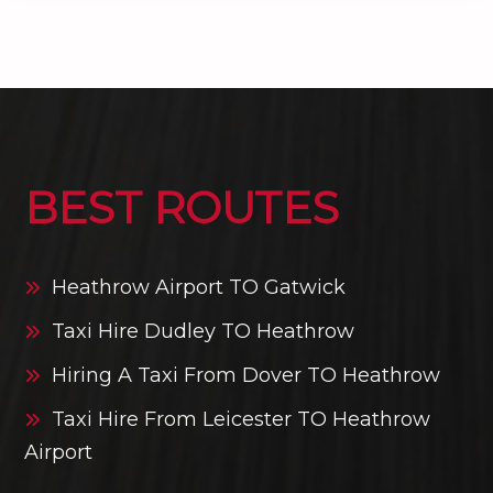
BEST ROUTES
Heathrow Airport TO Gatwick
Taxi Hire Dudley TO Heathrow
Hiring A Taxi From Dover TO Heathrow
Taxi Hire From Leicester TO Heathrow
Airport