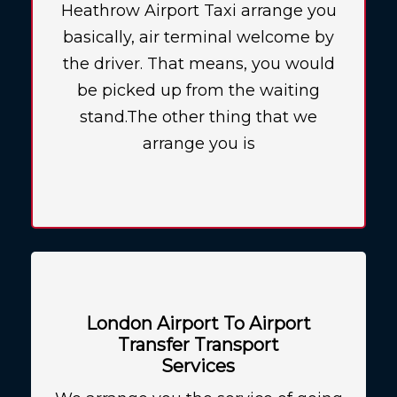
Heathrow Airport Taxi arrange you
basically, air terminal welcome by
the driver. That means, you would
be picked up from the waiting
stand.The other thing that we
arrange you is
London Airport To Airport
Transfer Transport
Services