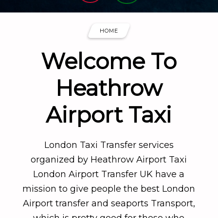
HOME
Welcome To
Heathrow
Airport Taxi
London Taxi Transfer services
organized by Heathrow Airport Taxi
London Airport Transfer UK have a
mission to give people the best London
Airport transfer and seaports Transport,
which is pretty good for those who