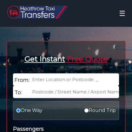
☰
Get Instant
Free Quote
From:
To:
One Way
Round Trip
Passengers