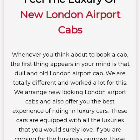
New London Airport
Cabs
Whenever you think about to book a cab,
the first thing appears in your mind is that
dull and old London airport cab. We are
totally different and worked a lot for this.
We arrange new looking London airport
cabs and also offer you the best
experience of riding in luxury cars. These
cars are equipped with all the luxuries
that you would surely love. If you are
coming for the business purpose, these