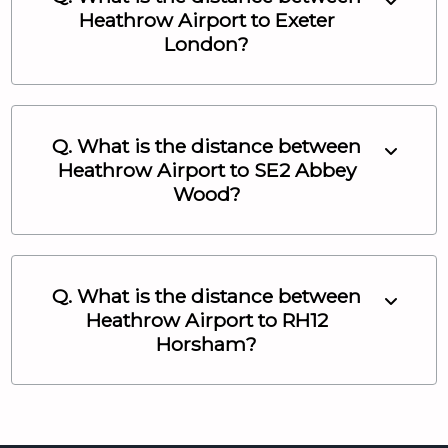
Heathrow Airport
to
Exeter
London
?
Q. What is the distance between
Heathrow Airport
to
SE2 Abbey
Wood
?
Q. What is the distance between
Heathrow Airport
to
RH12
Horsham
?