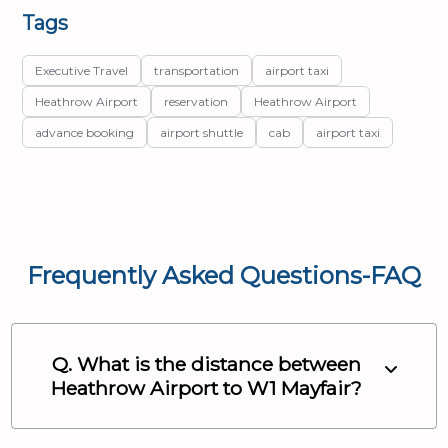
Tags
Executive Travel
transportation
airport taxi
Heathrow Airport
reservation
Heathrow Airport
advance booking
airport shuttle
cab
airport taxi
Frequently Asked Questions-FAQ
Q. What is the distance between
Heathrow Airport
to
W1 Mayfair
?