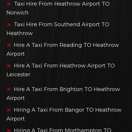
Taxi Hire From Heathrow Airport TO
Norwich
Taxi Hire From Southend Airport TO
Heathrow
Hire A Taxi From Reading TO Heathrow
Airport
Hire A Taxi From Heathrow Airport TO
Leicester
Hire A Taxi From Brighton TO Heathrow
Airport
Hiring A Taxi From Bangor TO Heathrow
Airport
Hiring A Taxi From Morthampton TO