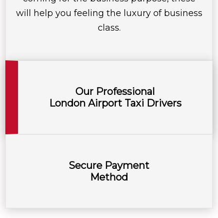
will help you feeling the luxury of business
class.
Our Professional
London Airport Taxi Drivers
Secure Payment
Method