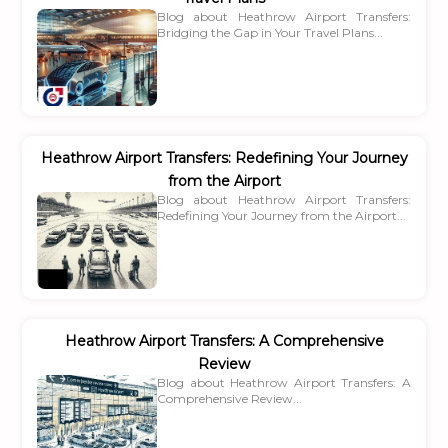
Blog about Heathrow Airport Transfers:
Bridging the Gap in Your Travel Plans...
Heathrow Airport Transfers: Redefining Your Journey
from the Airport
Blog about Heathrow Airport Transfers:
Redefining Your Journey from the Airport...
Heathrow Airport Transfers: A Comprehensive
Review
Blog about Heathrow Airport Transfers: A
Comprehensive Review...