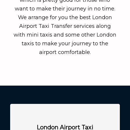
want to make their journey in no time.
We arrange for you the best London
Airport Taxi Transfer services along
with mini taxis and some other London
taxis to make your journey to the
airport comfortable.
London Airport Taxi