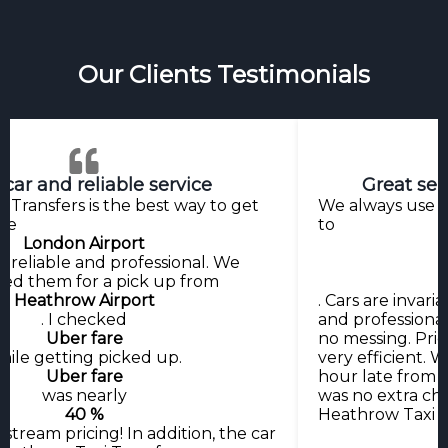
Our Clients Testimonials
 car and reliable service
Great ser
 Transfers is the best way to get
We always use H
the
to
London Airport
y reliable and professional. We
ed them for a pick up from
Heathrow Airport
. Cars are invaria
. I checked
and professional
Uber fare
no messing. Pri
hile getting picked up.
very efficient.
Uber fare
hour late from R
was nearly
was no extra ch
40 %
Heathrow Taxi T
stream pricing! In addition, the car