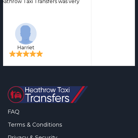
eathrow Taxi Transfers was very
Harriet
FAQ
Terms & Conditions
Privacy & Security