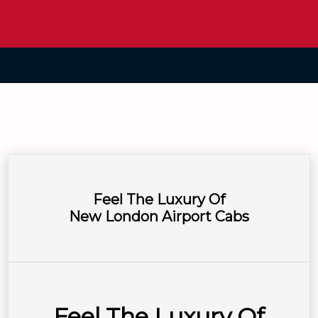
Feel The Luxury Of
New London Airport Cabs
Feel The Luxury Of