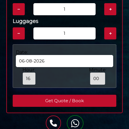
−
+
Luggages
−
+
Date:
Hour:
Minute: