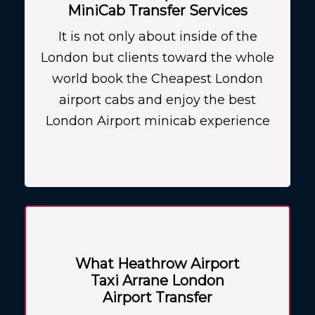
MiniCab Transfer Services
It is not only about inside of the
London but clients toward the whole
world book the Cheapest London
airport cabs and enjoy the best
London Airport minicab experience
What Heathrow Airport
Taxi Arrane London
Airport Transfer