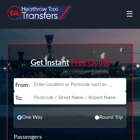
☰
Get Instant
Free Quote
From:
To:
One Way
Round Trip
Passengers