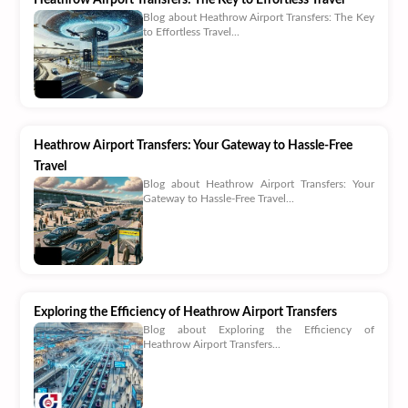
Blog about Heathrow Airport Transfers: The Key
to Effortless Travel...
Heathrow Airport Transfers: Your Gateway to Hassle-Free
Travel
Blog about Heathrow Airport Transfers: Your
Gateway to Hassle-Free Travel...
Exploring the Efficiency of Heathrow Airport Transfers
Blog about Exploring the Efficiency of
Heathrow Airport Transfers...