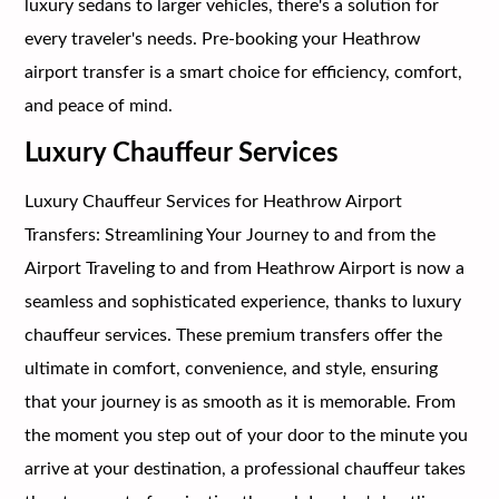
luxury sedans to larger vehicles, there's a solution for
every traveler's needs. Pre-booking your Heathrow
airport transfer is a smart choice for efficiency, comfort,
and peace of mind.
Luxury Chauffeur Services
Luxury Chauffeur Services for Heathrow Airport
Transfers: Streamlining Your Journey to and from the
Airport Traveling to and from Heathrow Airport is now a
seamless and sophisticated experience, thanks to luxury
chauffeur services. These premium transfers offer the
ultimate in comfort, convenience, and style, ensuring
that your journey is as smooth as it is memorable. From
the moment you step out of your door to the minute you
arrive at your destination, a professional chauffeur takes