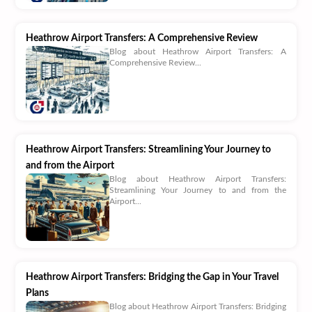
Heathrow Airport Transfers: A Comprehensive Review
Blog about Heathrow Airport Transfers: A
Comprehensive Review...
Heathrow Airport Transfers: Streamlining Your Journey to
and from the Airport
Blog about Heathrow Airport Transfers:
Streamlining Your Journey to and from the
Airport...
Heathrow Airport Transfers: Bridging the Gap in Your Travel
Plans
Blog about Heathrow Airport Transfers: Bridging