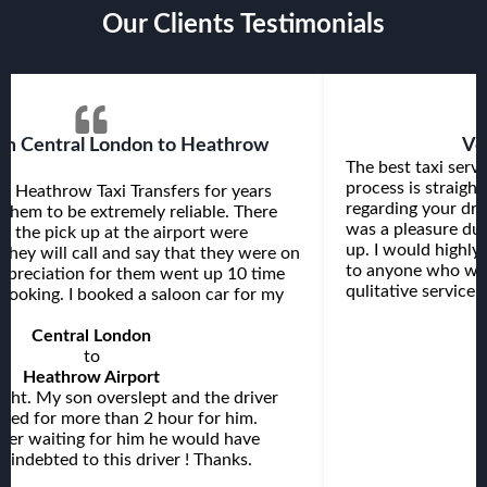
Our Clients Testimonials
Very efficient service
It's a good ex
rvice I used so far. The reservation
very good, and im
ghtforward, you receive all the details
Taxi Transfers. att
driver beforehand and the journey itself
on time. very plea
due to the nice driver who picked me
ghly recommend Heathrow Taxi Transfers
. clean comfortabl
ants to be sure they receive a
always use this He
ce at an affordable price.
thanks.