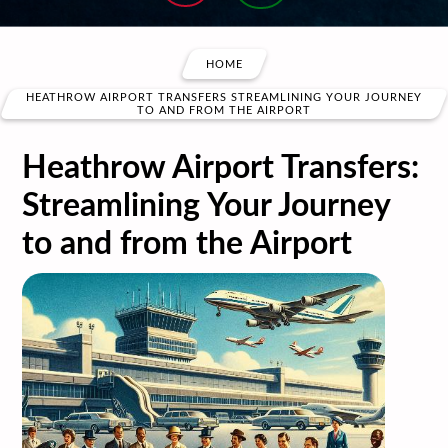
HOME
HEATHROW AIRPORT TRANSFERS STREAMLINING YOUR JOURNEY
TO AND FROM THE AIRPORT
Heathrow Airport Transfers:
Streamlining Your Journey
to and from the Airport