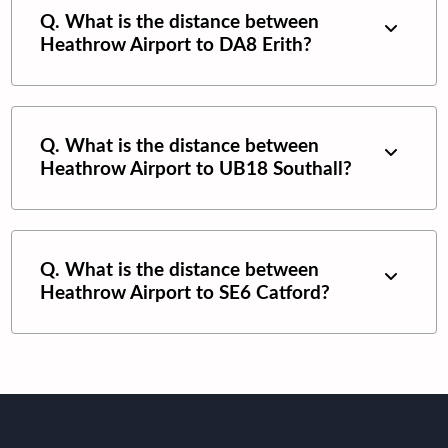
Q. What is the distance between
Heathrow Airport
to
DA8 Erith
?
Q. What is the distance between
Heathrow Airport
to
UB18 Southall
?
Q. What is the distance between
Heathrow Airport
to
SE6 Catford
?