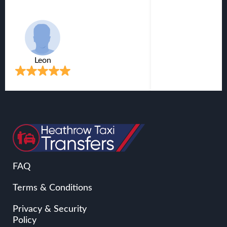
Victor
FAQ
Terms & Conditions
Privacy & Security
Policy