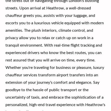
the stress out of navigating through London's bustling
streets. Upon arrival at Heathrow, a well-dressed
chauffeur greets you, assists with your luggage, and
escorts you to a luxurious vehicle equipped with modern
amenities. The plush interiors, climate control, and
privacy allow you to relax or catch up on work in a
tranquil environment. With real-time flight tracking and
experienced drivers who know the best routes, you can
rest assured that you will arrive on time, every time.
Whether you're traveling for business or pleasure, luxury
chauffeur services transform airport transfers into an
extension of your journey's comfort and elegance. Say
goodbye to the hassle of public transport or the
uncertainty of taxis, and embrace the sophistication of a
personalized, high-end travel experience with Heathrow's