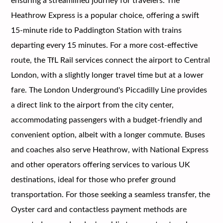
ensuring a streamlined journey for travelers. The
Heathrow Express is a popular choice, offering a swift
15-minute ride to Paddington Station with trains
departing every 15 minutes. For a more cost-effective
route, the TfL Rail services connect the airport to Central
London, with a slightly longer travel time but at a lower
fare. The London Underground's Piccadilly Line provides
a direct link to the airport from the city center,
accommodating passengers with a budget-friendly and
convenient option, albeit with a longer commute. Buses
and coaches also serve Heathrow, with National Express
and other operators offering services to various UK
destinations, ideal for those who prefer ground
transportation. For those seeking a seamless transfer, the
Oyster card and contactless payment methods are