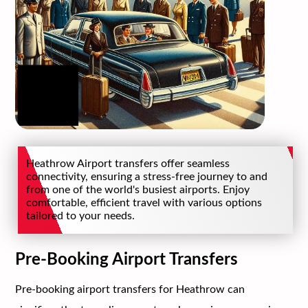
Heathrow Airport transfers offer seamless
connectivity, ensuring a stress-free journey to and
from one of the world's busiest airports. Enjoy
comfortable, efficient travel with various options
tailored to your needs.
Pre-Booking Airport Transfers
Pre-booking airport transfers for Heathrow can