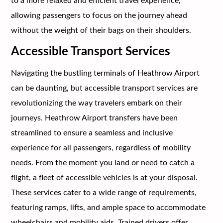
to a more relaxed and efficient travel experience,
allowing passengers to focus on the journey ahead
without the weight of their bags on their shoulders.
Accessible Transport Services
Navigating the bustling terminals of Heathrow Airport
can be daunting, but accessible transport services are
revolutionizing the way travelers embark on their
journeys. Heathrow Airport transfers have been
streamlined to ensure a seamless and inclusive
experience for all passengers, regardless of mobility
needs. From the moment you land or need to catch a
flight, a fleet of accessible vehicles is at your disposal.
These services cater to a wide range of requirements,
featuring ramps, lifts, and ample space to accommodate
wheelchairs and mobility aids. Trained drivers offer