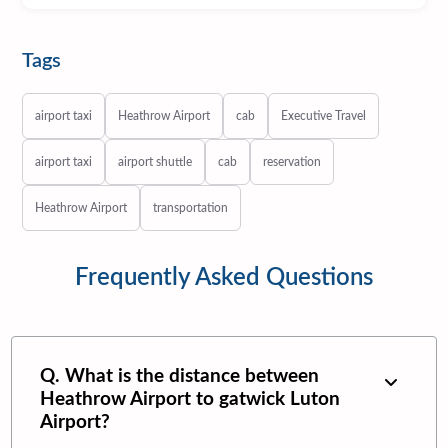
Tags
airport taxi
Heathrow Airport
cab
Executive Travel
airport taxi
airport shuttle
cab
reservation
Heathrow Airport
transportation
Frequently Asked Questions
Q. What is the distance between
Heathrow Airport
to
gatwick Luton
Airport
?