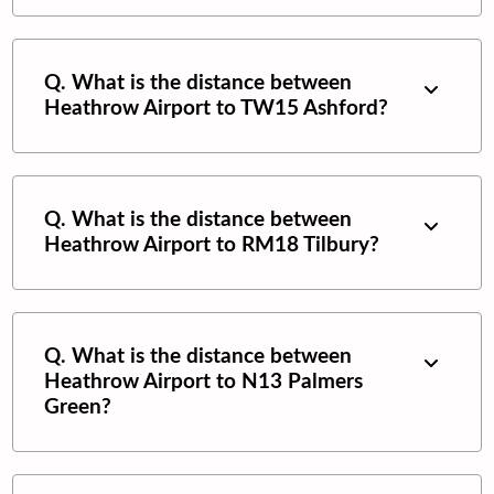
Q. What is the distance between
Heathrow Airport
to
TW15 Ashford
?
Q. What is the distance between
Heathrow Airport
to
RM18 Tilbury
?
Q. What is the distance between
Heathrow Airport
to
N13 Palmers
Green
?