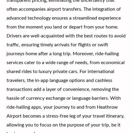
transparent pricing, eliminating the uncertainty that
often accompanies airport transfers. The integration of
advanced technology ensures a streamlined experience
from the moment you land or depart from your home.
Drivers are well-acquainted with the best routes to avoid
traffic, ensuring timely arrivals for flights or swift
journeys home after a long trip. Moreover, ride-hailing
services cater to a wide range of needs, from economical
shared rides to luxury private cars. For international
travelers, the in-app language options and cashless
transactions add a layer of convenience, removing the
hassle of currency exchange or language barriers. With
ride-hailing apps, your journey to and from Heathrow
Airport becomes a stress-free leg of your travel itinerary,
allowing you to focus on the purpose of your trip, be it