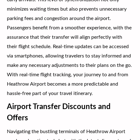
minimizes waiting times but also prevents unnecessary
parking fees and congestion around the airport.
Passengers benefit from a smoother experience, with the
assurance that their transfer will align perfectly with
their flight schedule. Real-time updates can be accessed
via smartphones, allowing travelers to stay informed and
make any necessary adjustments to their plans on the go.
With real-time flight tracking, your journey to and from
Heathrow Airport becomes a more predictable and
hassle-free part of your travel itinerary.
Airport Transfer Discounts and
Offers
Navigating the bustling terminals of Heathrow Airport