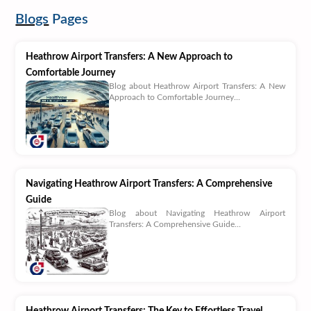
Blogs
Pages
Heathrow Airport Transfers: A New Approach to
Comfortable Journey
Blog about Heathrow Airport Transfers: A New
Approach to Comfortable Journey...
Navigating Heathrow Airport Transfers: A Comprehensive
Guide
Blog about Navigating Heathrow Airport
Transfers: A Comprehensive Guide...
Heathrow Airport Transfers: The Key to Effortless Travel