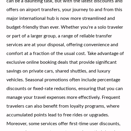
can be a daunting task, but with the latest discounts and
offers on airport transfers, your journey to and from this
major international hub is now more streamlined and
budget-friendly than ever. Whether you're a solo traveler
or part of a larger group, a range of reliable transfer
services are at your disposal, offering convenience and
comfort at a fraction of the usual cost. Take advantage of
exclusive online booking deals that provide significant
savings on private cars, shared shuttles, and luxury
vehicles. Seasonal promotions often include percentage
discounts or fixed-rate reductions, ensuring that you can
manage your travel expenses more effectively. Frequent
travelers can also benefit from loyalty programs, where
accumulated points lead to free rides or upgrades.
Moreover, some services offer first-time user discounts,