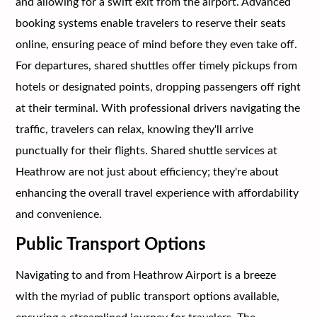
and allowing for a swift exit from the airport. Advanced
booking systems enable travelers to reserve their seats
online, ensuring peace of mind before they even take off.
For departures, shared shuttles offer timely pickups from
hotels or designated points, dropping passengers off right
at their terminal. With professional drivers navigating the
traffic, travelers can relax, knowing they'll arrive
punctually for their flights. Shared shuttle services at
Heathrow are not just about efficiency; they're about
enhancing the overall travel experience with affordability
and convenience.
Public Transport Options
Navigating to and from Heathrow Airport is a breeze
with the myriad of public transport options available,