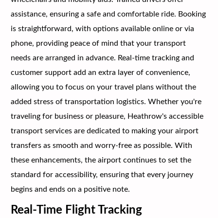
assistance, ensuring a safe and comfortable ride. Booking
is straightforward, with options available online or via
phone, providing peace of mind that your transport
needs are arranged in advance. Real-time tracking and
customer support add an extra layer of convenience,
allowing you to focus on your travel plans without the
added stress of transportation logistics. Whether you're
traveling for business or pleasure, Heathrow's accessible
transport services are dedicated to making your airport
transfers as smooth and worry-free as possible. With
these enhancements, the airport continues to set the
standard for accessibility, ensuring that every journey
begins and ends on a positive note.
Real-Time Flight Tracking