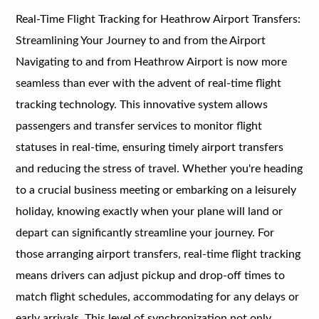
Real-Time Flight Tracking for Heathrow Airport Transfers:
Streamlining Your Journey to and from the Airport
Navigating to and from Heathrow Airport is now more
seamless than ever with the advent of real-time flight
tracking technology. This innovative system allows
passengers and transfer services to monitor flight
statuses in real-time, ensuring timely airport transfers
and reducing the stress of travel. Whether you're heading
to a crucial business meeting or embarking on a leisurely
holiday, knowing exactly when your plane will land or
depart can significantly streamline your journey. For
those arranging airport transfers, real-time flight tracking
means drivers can adjust pickup and drop-off times to
match flight schedules, accommodating for any delays or
early arrivals. This level of synchronization not only