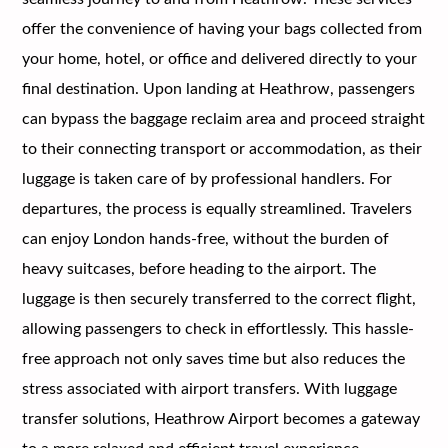
offer the convenience of having your bags collected from
your home, hotel, or office and delivered directly to your
final destination. Upon landing at Heathrow, passengers
can bypass the baggage reclaim area and proceed straight
to their connecting transport or accommodation, as their
luggage is taken care of by professional handlers. For
departures, the process is equally streamlined. Travelers
can enjoy London hands-free, without the burden of
heavy suitcases, before heading to the airport. The
luggage is then securely transferred to the correct flight,
allowing passengers to check in effortlessly. This hassle-
free approach not only saves time but also reduces the
stress associated with airport transfers. With luggage
transfer solutions, Heathrow Airport becomes a gateway