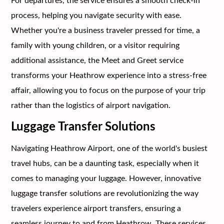
For departures, the service ensures a smooth check-in
process, helping you navigate security with ease.
Whether you're a business traveler pressed for time, a
family with young children, or a visitor requiring
additional assistance, the Meet and Greet service
transforms your Heathrow experience into a stress-free
affair, allowing you to focus on the purpose of your trip
rather than the logistics of airport navigation.
Luggage Transfer Solutions
Navigating Heathrow Airport, one of the world's busiest
travel hubs, can be a daunting task, especially when it
comes to managing your luggage. However, innovative
luggage transfer solutions are revolutionizing the way
travelers experience airport transfers, ensuring a
seamless journey to and from Heathrow. These services