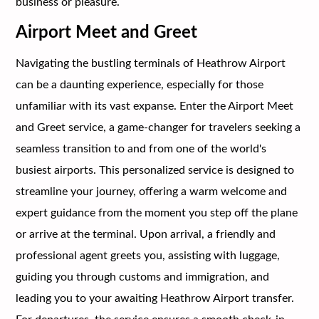
business or pleasure.
Airport Meet and Greet
Navigating the bustling terminals of Heathrow Airport
can be a daunting experience, especially for those
unfamiliar with its vast expanse. Enter the Airport Meet
and Greet service, a game-changer for travelers seeking a
seamless transition to and from one of the world's
busiest airports. This personalized service is designed to
streamline your journey, offering a warm welcome and
expert guidance from the moment you step off the plane
or arrive at the terminal. Upon arrival, a friendly and
professional agent greets you, assisting with luggage,
guiding you through customs and immigration, and
leading you to your awaiting Heathrow Airport transfer.