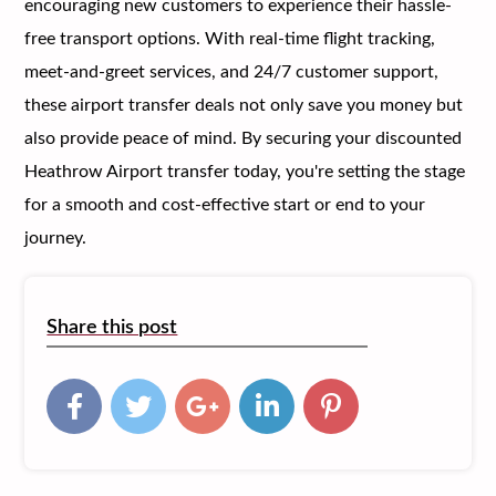
encouraging new customers to experience their hassle-
free transport options. With real-time flight tracking,
meet-and-greet services, and 24/7 customer support,
these airport transfer deals not only save you money but
also provide peace of mind. By securing your discounted
Heathrow Airport transfer today, you're setting the stage
for a smooth and cost-effective start or end to your
journey.
Share this post