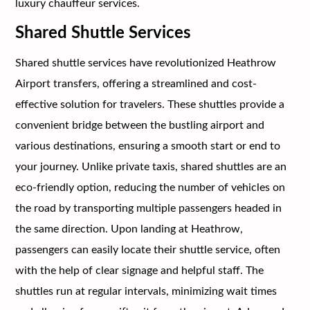
luxury chauffeur services.
Shared Shuttle Services
Shared shuttle services have revolutionized Heathrow
Airport transfers, offering a streamlined and cost-
effective solution for travelers. These shuttles provide a
convenient bridge between the bustling airport and
various destinations, ensuring a smooth start or end to
your journey. Unlike private taxis, shared shuttles are an
eco-friendly option, reducing the number of vehicles on
the road by transporting multiple passengers headed in
the same direction. Upon landing at Heathrow,
passengers can easily locate their shuttle service, often
with the help of clear signage and helpful staff. The
shuttles run at regular intervals, minimizing wait times