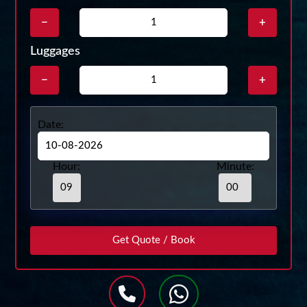
−
+
Luggages
−
+
Date:
Hour:
Minute: