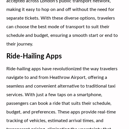
accepted across London's public transport network,
making it easy to hop on and off without the need for
separate tickets. With these diverse options, travelers
can choose the best mode of transport to suit their
schedule and budget, ensuring a smooth start or end to
their journey.
Ride-Hailing Apps
Ride-hailing apps have revolutionized the way travelers
navigate to and from Heathrow Airport, offering a
seamless and convenient alternative to traditional taxi
services. With just a few taps on a smartphone,
passengers can book a ride that suits their schedule,
budget, and preferences. These apps provide real-time
tracking of vehicles, estimated arrival times, and