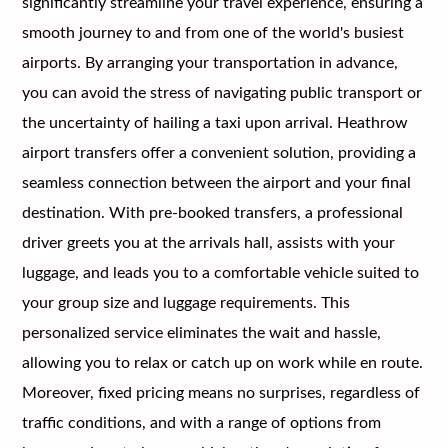
significantly streamline your travel experience, ensuring a
smooth journey to and from one of the world's busiest
airports. By arranging your transportation in advance,
you can avoid the stress of navigating public transport or
the uncertainty of hailing a taxi upon arrival. Heathrow
airport transfers offer a convenient solution, providing a
seamless connection between the airport and your final
destination. With pre-booked transfers, a professional
driver greets you at the arrivals hall, assists with your
luggage, and leads you to a comfortable vehicle suited to
your group size and luggage requirements. This
personalized service eliminates the wait and hassle,
allowing you to relax or catch up on work while en route.
Moreover, fixed pricing means no surprises, regardless of
traffic conditions, and with a range of options from