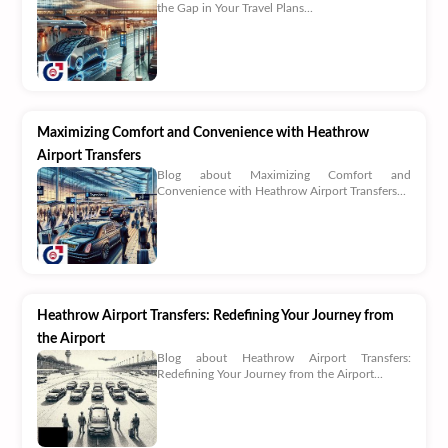
the Gap in Your Travel Plans...
Maximizing Comfort and Convenience with Heathrow
Airport Transfers
Blog about Maximizing Comfort and
Convenience with Heathrow Airport Transfers...
Heathrow Airport Transfers: Redefining Your Journey from
the Airport
Blog about Heathrow Airport Transfers:
Redefining Your Journey from the Airport...