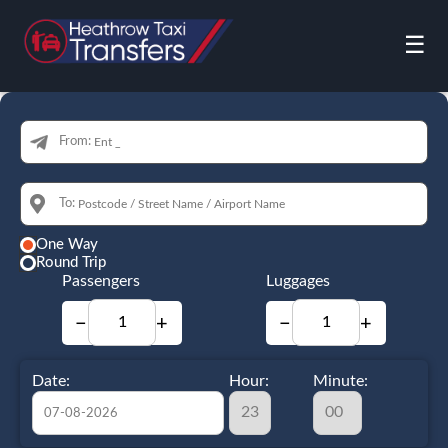
☰
From:
To:
One Way
Round Trip
Passengers
Luggages
−
+
−
+
Date:
Hour:
Minute: