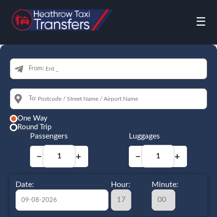
☰
From:
To:
One Way
Round Trip
Passengers
Luggages
−
+
−
+
Date:
Hour:
Minute: