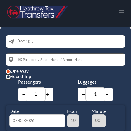
☰
From:
To:
One Way
Round Trip
Passengers
Luggages
−
+
−
+
Date:
Hour:
Minute: