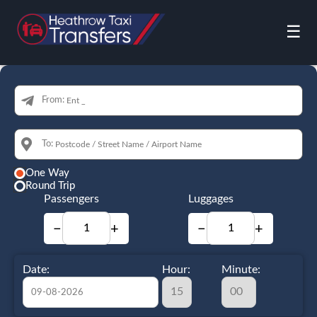
☰
From:
To:
One Way
Round Trip
Passengers
Luggages
−
+
−
+
Date:
Hour:
Minute: